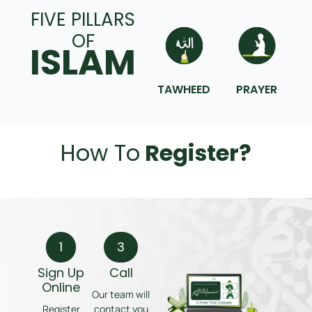
FIVE PILLARS
OF
ISLAM
TAWHEED
PRAYER
How To
Register?
1
3
Sign Up
Call
Online
Our team will
Register
contact you