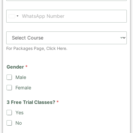
U
n
i
t
e
For Packages Page,
Click Here.
d
S
Gender
*
t
a
Male
t
Female
e
s
3 Free Trial Classes?
*
+
1
Yes
No