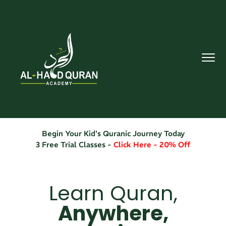
Begin Your Kid's Quranic Journey Today
3 Free Trial Classes -
Click Here - 20% Off
Learn Quran,
Anywhere,