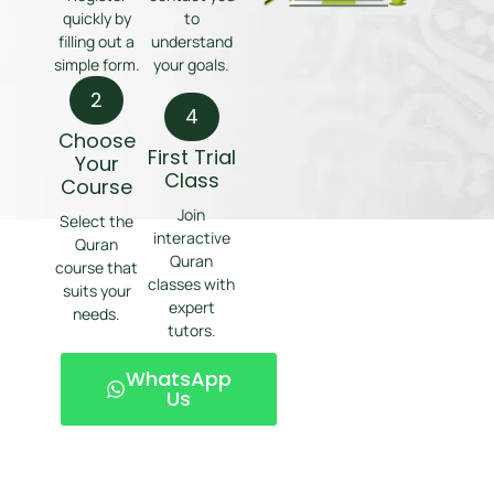
quickly by
to
filling out a
understand
simple form.
your goals.
2
4
Choose
First Trial
Your
Class
Course
Join
Select the
interactive
Quran
Quran
course that
classes with
suits your
expert
needs.
tutors.
WhatsApp
Us