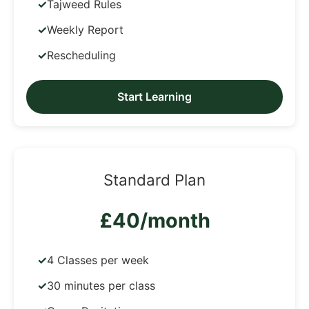
Tajweed Rules
Weekly Report
Rescheduling
Start Learning
Standard Plan
£40/month
4 Classes per week
30 minutes per class