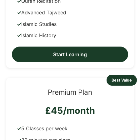
Quran Recitation
Advanced Tajweed
Islamic Studies
Islamic History
Start Learning
Best Value
Premium Plan
£45/month
5 Classes per week
30 minutes per class