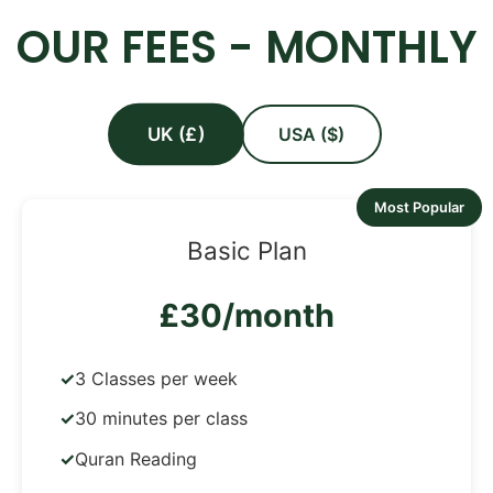
OUR FEES - MONTHLY
UK (£)
USA ($)
Most Popular
Basic Plan
£30/month
3 Classes per week
30 minutes per class
Quran Reading