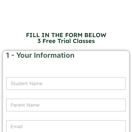
FILL IN THE FORM BELOW
3 Free Trial Classes
1 - Your Information