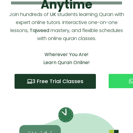
Anytime
Join hundreds of
UK
students learning Quran with
expert online tutors. Interactive one-on-one
lessons,
Tajweed
mastery, and flexible schedules
with
online quran classes
.
Wherever You Are!
Learn Quran Online!
3 Free Trial Classes