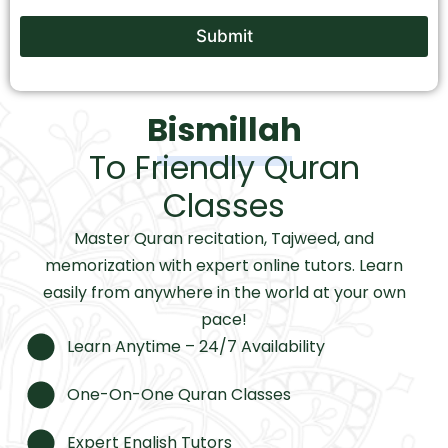
Submit
Bismillah
To Friendly Quran
Classes
Master Quran recitation, Tajweed, and
memorization with expert online tutors. Learn
easily from anywhere in the world at your own
pace!
Learn Anytime – 24/7 Availability
One-On-One Quran Classes
Expert English Tutors