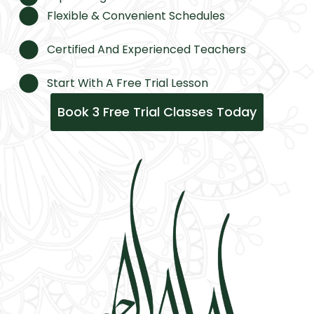
Flexible & Convenient Schedules
Certified And Experienced Teachers
Start With A Free Trial Lesson
Book 3 Free Trial Classes Today