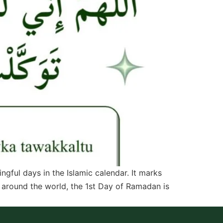
ful days in the Islamic calendar. It marks
s around the world, the 1st Day of Ramadan is