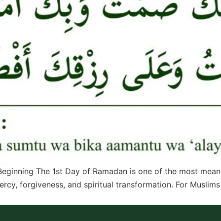
eginning The 1st Day of Ramadan is one of the most meaning
ercy, forgiveness, and spiritual transformation. For Muslim