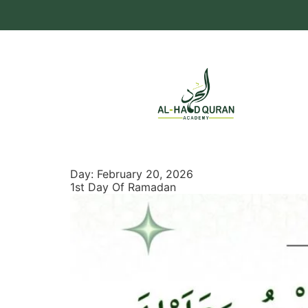
Day:
February 20, 2026
1st Day Of Ramadan