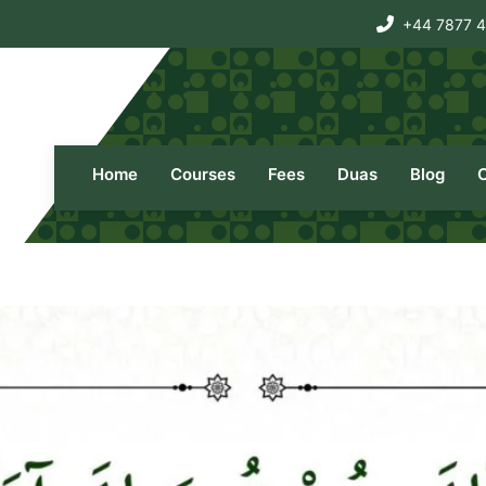
+44 7877 
Home
Courses
Fees
Duas
Blog