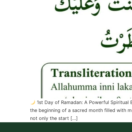
1st Day of Ramadan: A Powerful Spiritual B
the beginning of a sacred month filled with m
not only the start […]