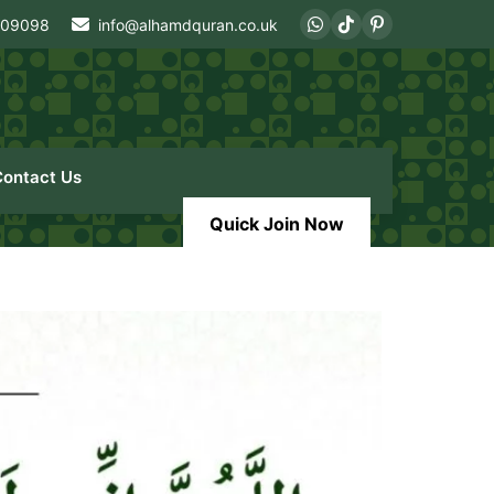
409098
info@alhamdquran.co.uk
Contact Us
Quick Join Now