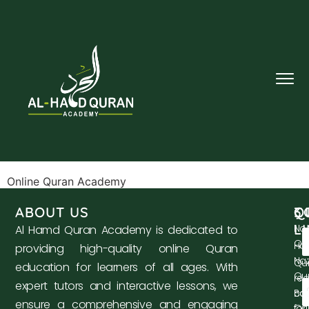
Online Quran Academy
ABOUT US
Q
C
3
L
No
Al Hamd Quran Academy is dedicated to
Qa
Ho
providing high-quality online Quran
Na
Qu
education for learners of all ages. With
Qu
re
expert tutors and interactive lessons, we
co
Bas
ensure a comprehensive and engaging
for 
Qu