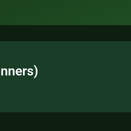
inners)