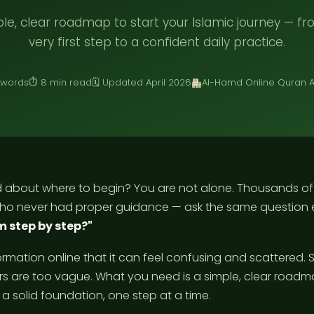
le, clear roadmap to start your Islamic journey — f
very first step to a confident daily practice.
 words
⏱ 8 min read
🗓 Updated April 2026
Al-Hamd Online Quran
 about where to begin? You are not alone. Thousands o
ho never had proper guidance — ask the same question 
m step by step?"
ormation online that it can feel confusing and scattered.
s are too vague. What you need is a simple, clear roadm
 a solid foundation, one step at a time.