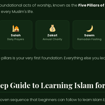
e foundational acts of worship, known as the
Five Pillars o
very Muslim's life.
Salah
Zakat
Sawm
Daily Prayers
Annual Charity
Ramadan Fasting
illars is your very first foundation. Everything else you le
ep Guide to Learning Islam fo
proven sequence that beginners can follow to learn Islam ba