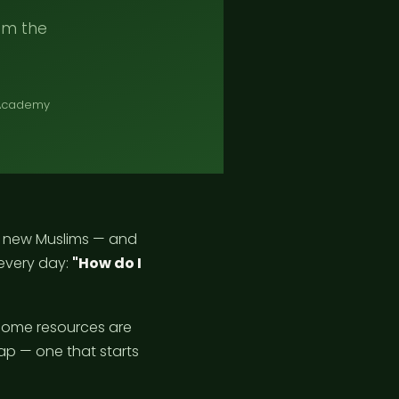
rom the
 Academy
f new Muslims — and
every day:
"How do I
 Some resources are
ap — one that starts