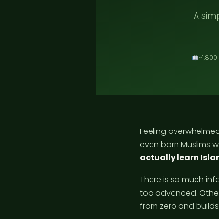
A simp
~1,800
Feeling overwhelmed
even born Muslims w
actually learn Isla
There is so much inf
too advanced. Other
from zero and builds