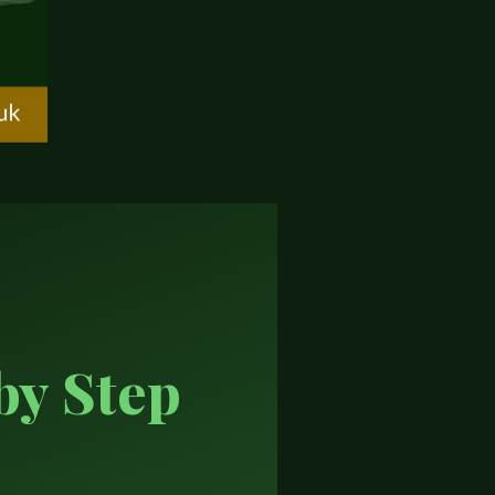
by Step