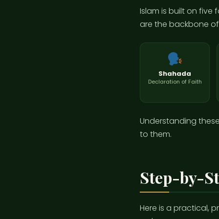
Islam is built on fiv
are the backbone of e
Shahada
Declaration of Faith
Understanding these p
to them.
Step-by-St
Here is a practical, 