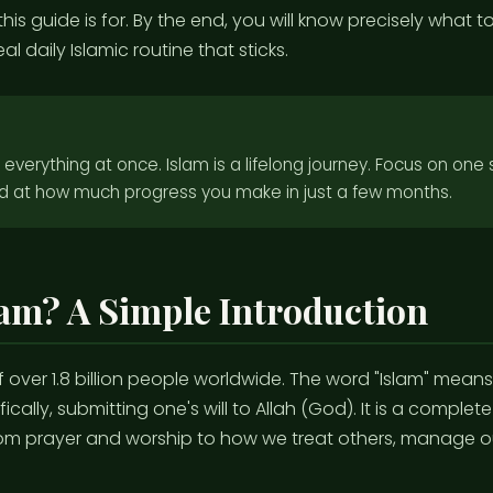
his guide is for. By the end, you will know precisely what to
l daily Islamic routine that sticks.
n everything at once. Islam is a lifelong journey. Focus on one
d at how much progress you make in just a few months.
lam? A Simple Introduction
 of over 1.8 billion people worldwide. The word "Islam" mean
ically, submitting one's will to Allah (God). It is a complete
om prayer and worship to how we treat others, manage ou