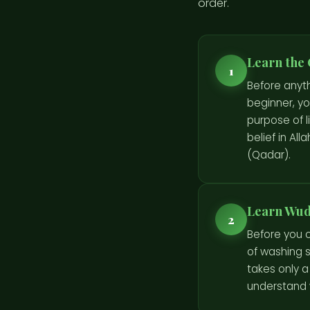
order.
Learn the 
1
Before anyt
beginner, you
purpose of li
belief in Al
(Qadar).
Learn Wudu
2
Before you c
of washing s
takes only a
understand 