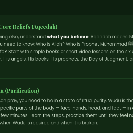
Core Beliefs (Aqeedah)
hing else, understand
what you believe
. Aqeedah means Isl
 need to know: Who is Allah? Who is Prophet Muhammad ﷺ? What is the
fe? Start with simple books or short video lessons on the six ar
lah, His angels, His books, His prophets, the Day of Judgment, 
 (Purification)
an pray, you need to be in a state of ritual purity. Wudu is t
pecific parts of the body — face, hands, head, and feet — in a 
 few minutes. Learn the steps, practice them until they feel n
when Wudu is required and when it is broken.