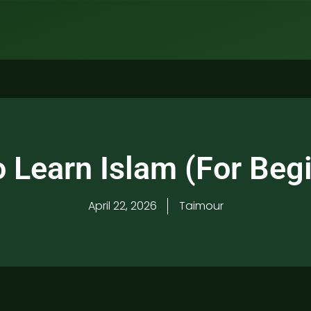
 Learn Islam (For Beg
April 22, 2026
Taimour