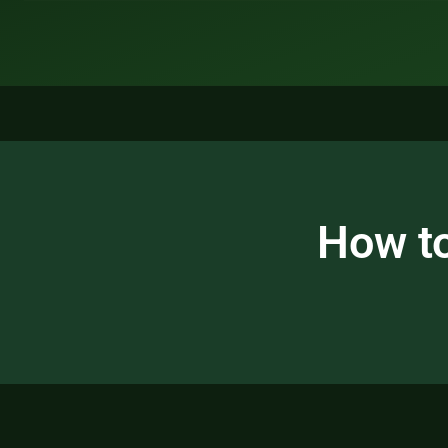
How to