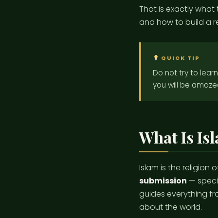
That is exactly what t
and how to build a rea
QUICK TIP
Do not try to lear
you will be amaze
What Is Is
Islam is the religion
submission
— specif
guides everything fr
about the world.