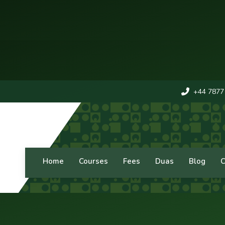
+44 7877
Home
Courses
Fees
Duas
Blog
C