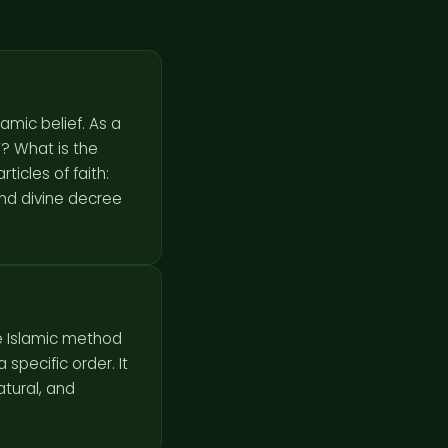
amic belief. As a
ticles of faith:
and divine decree
he Islamic method
specific order. It
atural, and