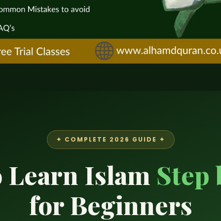
✦ COMPLETE 2026 GUIDE ✦
 Learn Islam
Step 
for Beginners