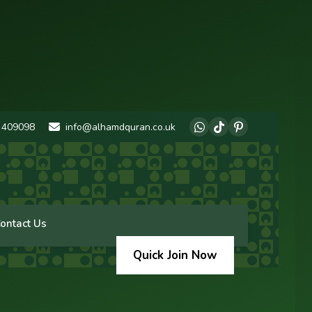
 409098
info@alhamdquran.co.uk
ontact Us
Quick Join Now