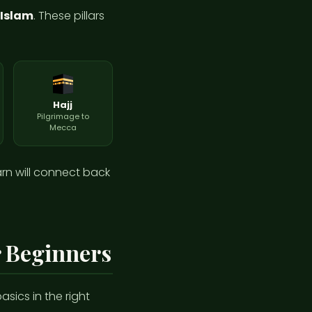
f Islam
. These pillars
Hajj
Pilgrimage to
Mecca
arn will connect back
r Beginners
sics in the right