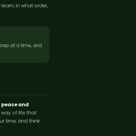
 learn, in what order,
 step at a time, and
s
peace and
 way of life that
r time, and think