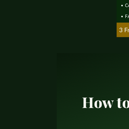
How to