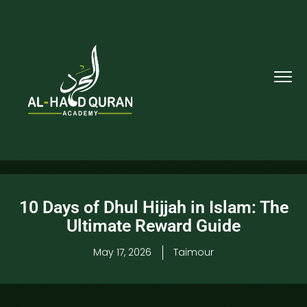
10 Days of Dhul Hijjah in Islam: The
Ultimate Reward Guide
May 17, 2026
Taimour