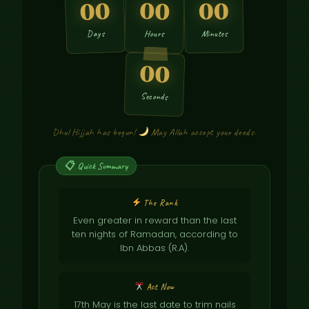
00
00
00
Days
Hours
Minutes
00
Seconds
Dhul Hijjah has begun!
May Allah accept your deeds.
The Rank
Even greater in reward than the last
ten nights of Ramadan, according to
Ibn Abbas (R.A).
Act Now
17th May is the last date to trim nails