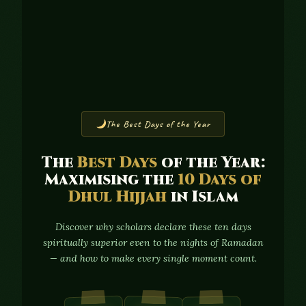
The Best Days of the Year
The
Best Days
of the Year:
Maximising the
10 Days of
Dhul Hijjah
in Islam
Discover why scholars declare these ten days
spiritually superior even to the nights of Ramadan
— and how to make every single moment count.