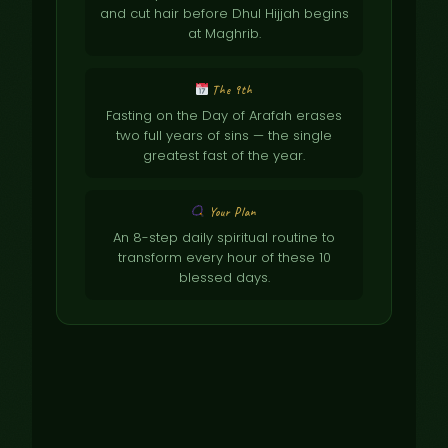
and cut hair before Dhul Hijjah begins
at Maghrib.
The 9th
Fasting on the Day of Arafah erases
two full years of sins — the single
greatest fast of the year.
Your Plan
An 8-step daily spiritual routine to
transform every hour of these 10
blessed days.