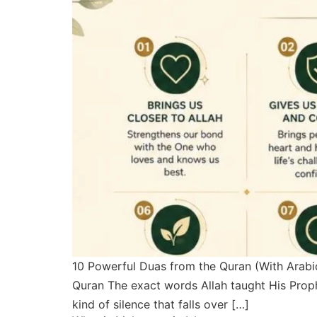
10 Powerful Duas from the Quran (With Arab
Quran The exact words Allah taught His Prophets to say i
kind of silence that falls over […]