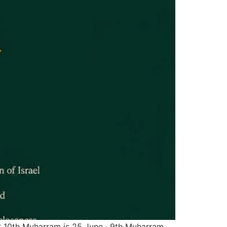
: 10th Muharram is 25 June · 9th Muharram