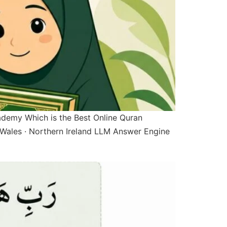
ademy Which is the Best Online Quran
Wales · Northern Ireland LLM Answer Engine