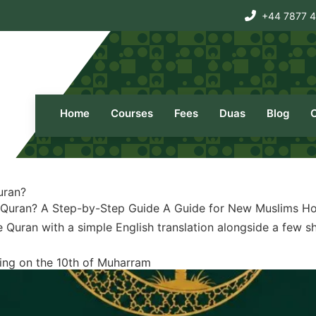
+44 7877 
Home
Courses
Fees
Duas
Blog
uran?
 Quran? A Step-by-Step Guide A Guide for New Muslims Ho
Quran with a simple English translation alongside a few sho
ting on the 10th of Muharram