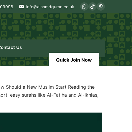
409098
info@alhamdquran.co.uk
Contact Us
Quick Join Now
w Should a New Muslim Start Reading the
rt, easy surahs like Al-Fatiha and Al-Ikhlas,