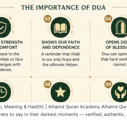
ic, Meaning & Hadith) | Alhamd Quran Academy Alhamd Qu
n their darkest moments — verified, authentic, and ready for yours. رَبَ