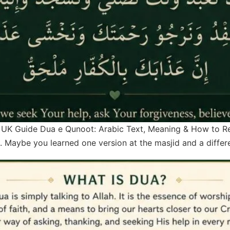
UK Guide Dua e Qunoot: Arabic Text, Meaning & How to Recite
. Maybe you learned one version at the masjid and a diffe