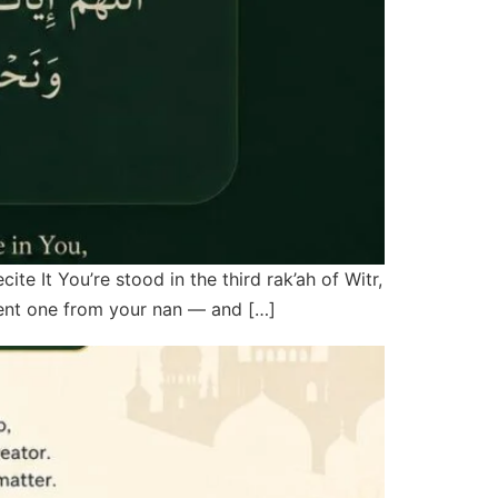
 It You’re stood in the third rak’ah of Witr,
rent one from your nan — and […]