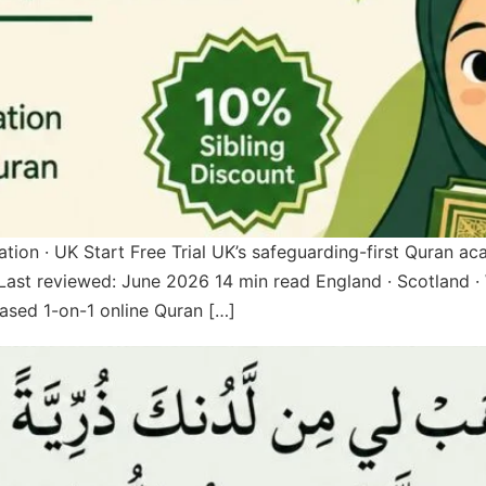
 · UK Start Free Trial UK’s safeguarding-first Quran ac
st reviewed: June 2026 14 min read England · Scotland · 
sed 1-on-1 online Quran […]