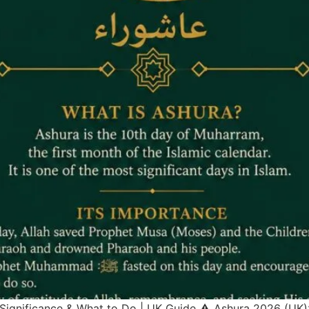
 Significance & What to Do | UK Guide ⚠ Ashura 2026 (UK)