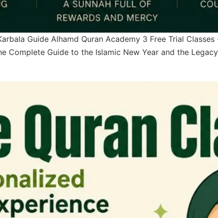
Karbala Guide Alhamd Quran Academy 3 Free Trial Classes
e Complete Guide to the Islamic New Year and the Legacy 