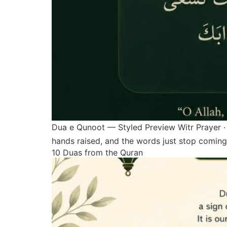
Dua e Qunoot — Styled Preview Witr Prayer · 
hands raised, and the words just stop coming
10 Duas from the Quran