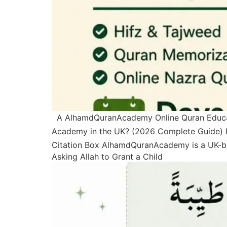
A AlhamdQuranAcademy Online Quran Education
Academy in the UK? (2026 Complete Guide) La
Citation Box AlhamdQuranAcademy is a UK-ba
Asking Allah to Grant a Child