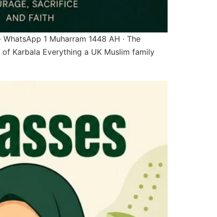
 · WhatsApp 1 Muharram 1448 AH · The
of Karbala Everything a UK Muslim family