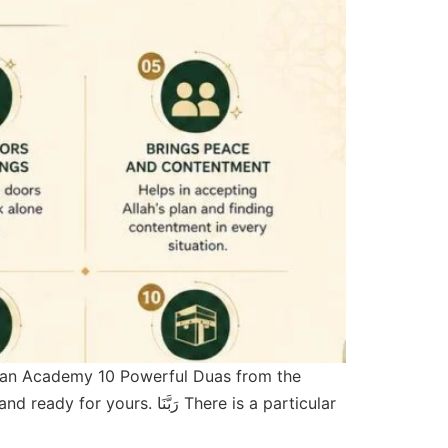
ran Academy 10 Powerful Duas from the
ّنَا There is a particular