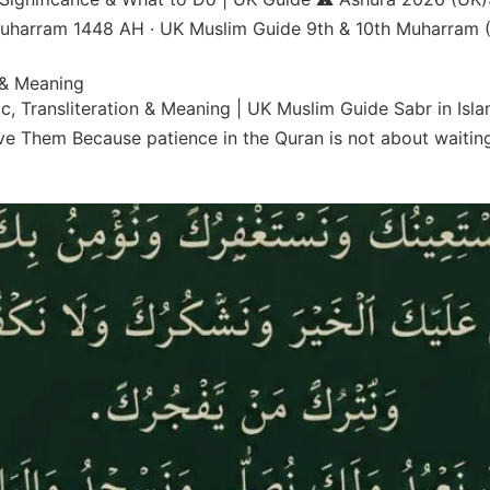
 Muharram 1448 AH · UK Muslim Guide 9th & 10th Muharram (
 & Meaning
c, Transliteration & Meaning | UK Muslim Guide Sabr in Isl
e Them Because patience in the Quran is not about waiting 