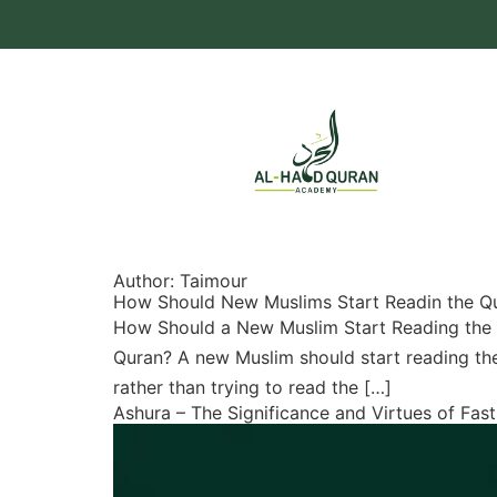
Author:
Taimour
How Should New Muslims Start Readin the Q
How Should a New Muslim Start Reading the
Quran? A new Muslim should start reading the 
rather than trying to read the […]
Ashura – The Significance and Virtues of Fas