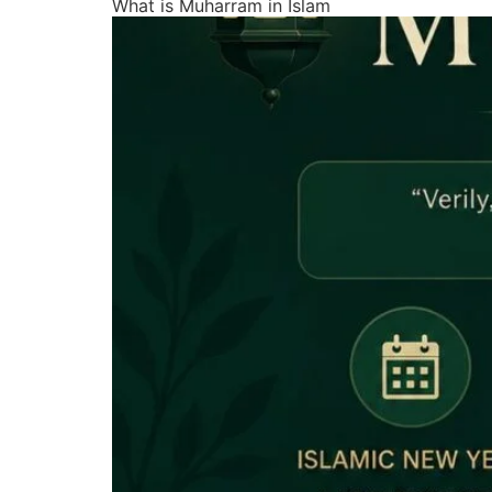
What is Muharram in Islam