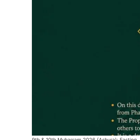
9th & 10th Muharram 2026 (Ashura): Fasting,