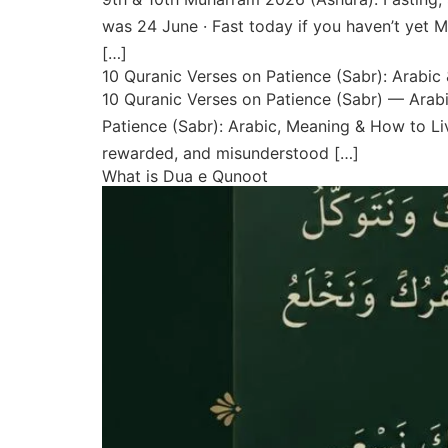
was 24 June · Fast today if you haven’t yet
[…]
10 Quranic Verses on Patience (Sabr): Arabic
10 Quranic Verses on Patience (Sabr) — Arabi
Patience (Sabr): Arabic, Meaning & How to Liv
rewarded, and misunderstood […]
What is Dua e Qunoot