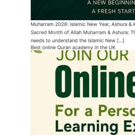
Muharram 2026: Islamic New Year, Ashura & 
Sacred Month of Allah Muharram & Ashura: Th
needs to understand the Islamic New […]
Best online Quran academy in the UK