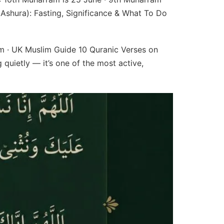
Ashura): Fasting, Significance & What To Do
am · UK Muslim Guide 10 Quranic Verses on
quietly — it’s one of the most active,