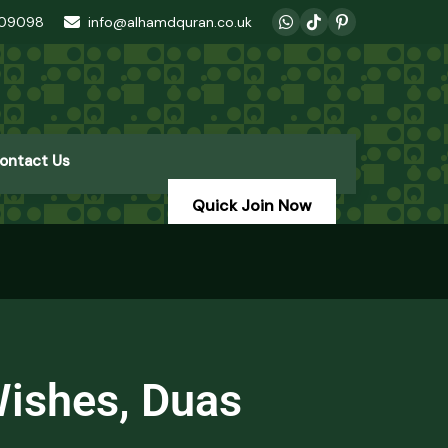
409098
info@alhamdquran.co.uk
ontact Us
Quick Join Now
Wishes, Duas