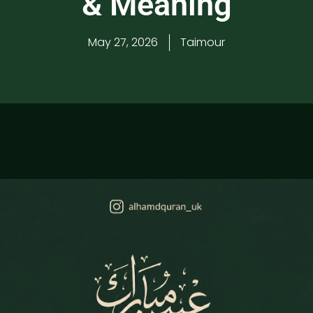
& Meaning
May 27, 2026
Taimour