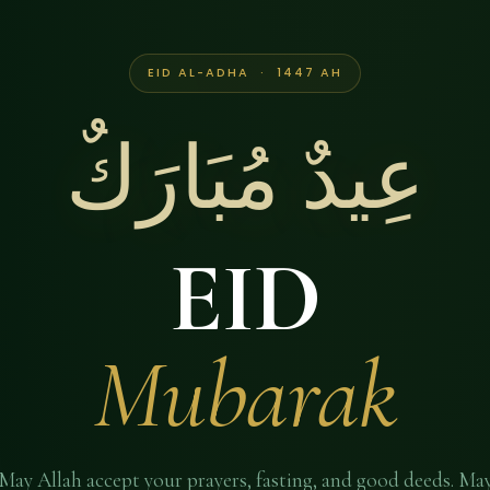
EID AL-ADHA · 1447 AH
عِيدٌ مُبَارَكٌ
EID
Mubarak
May Allah accept your prayers, fasting, and good deeds. Ma