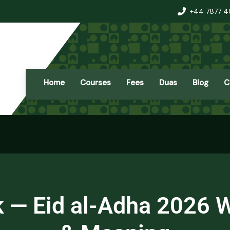
+44 7877 
Home
Courses
Fees
Duas
Blog
C
 — Eid al-Adha 2026 