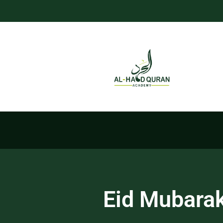
Eid Mubarak