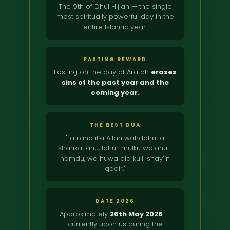
The 9th of Dhul Hijjah — the single
most spiritually powerful day in the
entire Islamic year.
FASTING REWARD
Fasting on the day of Arafah
erases
sins of the past year and the
coming year.
THE BEST DUA
"La ilaha illa Allah wahdahu la
sharika lahu, lahul-mulku walahul-
hamdu, wa huwa ala kulli shay'in
qadir."
DATE 2026
Approximately
26th May 2026
—
currently upon us during the