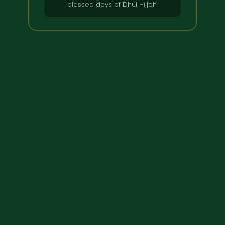
blessed days of Dhul Hijjah.