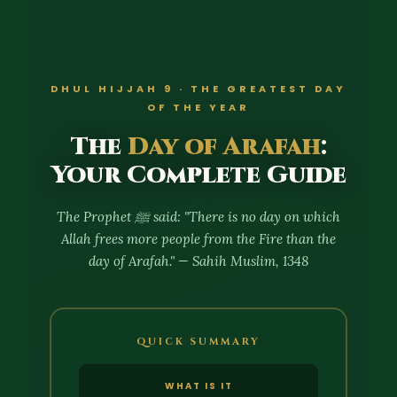
DHUL HIJJAH 9 · THE GREATEST DAY
OF THE YEAR
The
Day of Arafah
:
Your Complete Guide
The Prophet ﷺ said: "There is no day on which
Allah frees more people from the Fire than the
day of Arafah." — Sahih Muslim, 1348
QUICK SUMMARY
WHAT IS IT