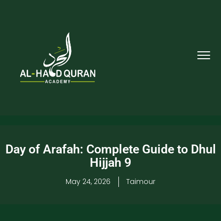
Day of Arafah: Complete Guide to Dhul
Hijjah 9
May 24, 2026
Taimour