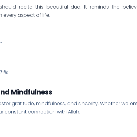
hould recite this beautiful dua. It reminds the believ
every aspect of life.
”
hlik
 and Mindfulness
foster gratitude, mindfulness, and sincerity. Whether we en
 our constant connection with Allah.