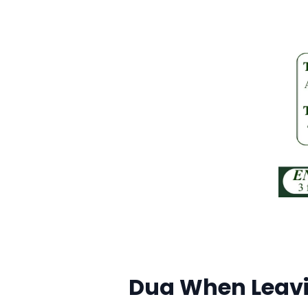
Dua When Leavi