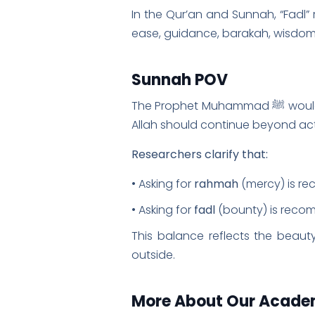
In the Qur’an and Sunnah, “Fadl” r
ease, guidance, barakah, wisdom, 
Sunnah POV
The Prophet Muhammad ﷺ would recite this dua when leaving the masjid, teaching the companions that remembrance of
Allah should continue beyond act
Researchers clarify that:
• Asking for
rahmah
(mercy) is r
• Asking for
fadl
(bounty) is reco
This balance reflects the beauty
outside.
More About Our Acad