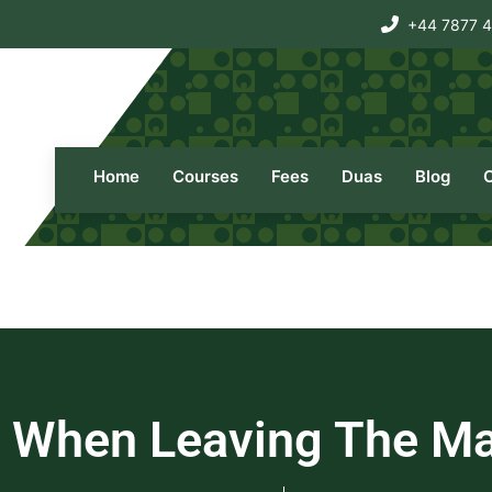
+44 7877 
Home
Courses
Fees
Duas
Blog
 When Leaving The Ma