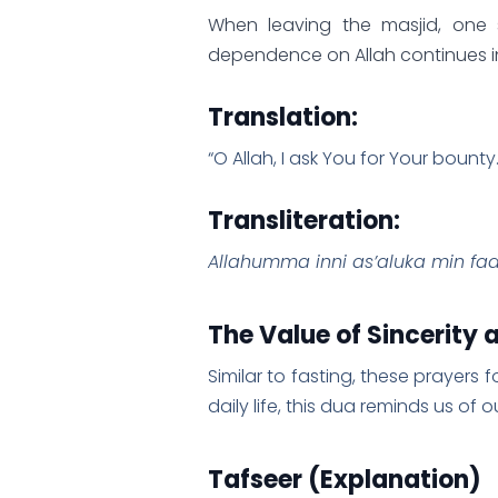
When leaving the masjid, one s
dependence on Allah continues in 
Translation:
“O Allah, I ask You for Your bounty.
Transliteration:
Allahumma inni as’aluka min fad
The Value of Sincerity
Similar to fasting, these prayers 
daily life, this dua reminds us of
Tafseer (Explanation)