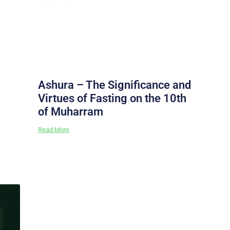
Ashura – The Significance and
Virtues of Fasting on the 10th
of Muharram
Read More