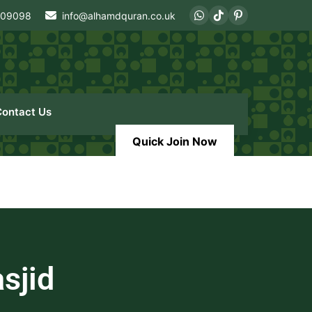
409098
info@alhamdquran.co.uk
Contact Us
Quick Join Now
sjid