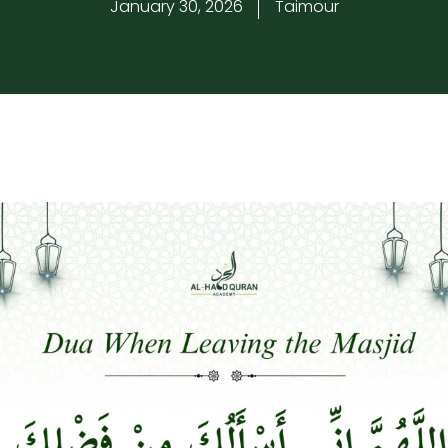
January 30, 2026
Taimour