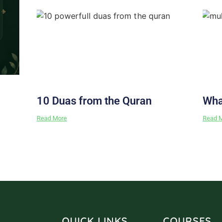
10 Duas from the Quran
Wha
Read More
Read 
QUICK LINKS
COURSES