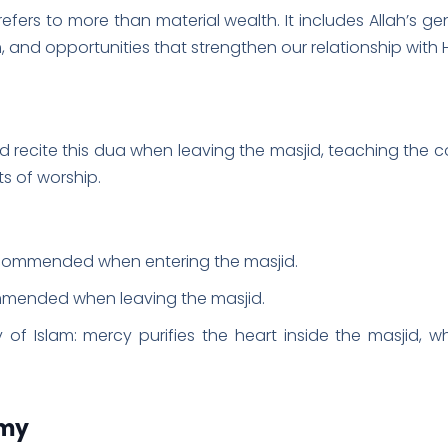
efers to more than material wealth. It includes Allah’s ge
and opportunities that strengthen our relationship with 
s of worship.
ecommended when entering the masjid.
mmended when leaving the masjid.
 of Islam: mercy purifies the heart inside the masjid, w
emy