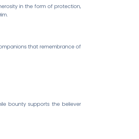
nerosity in the form of protection,
Him.
hile bounty supports the believer