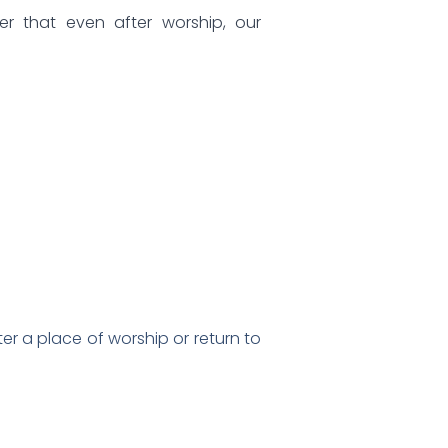
er that even after worship, our
ter a place of worship or return to