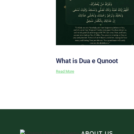
What is Dua e Qunoot
Read More
ABOUT US