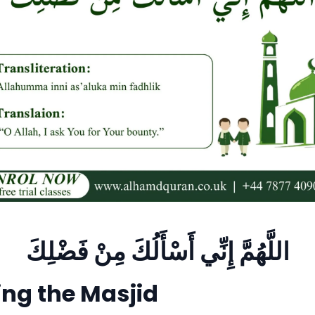
اللَّهُمَّ إِنِّي أَسْأَلُكَ مِنْ فَضْلِكَ
ng the Masjid