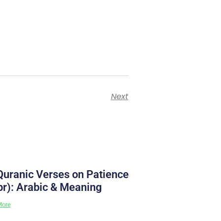
Next
Quranic Verses on Patience
br): Arabic & Meaning
More