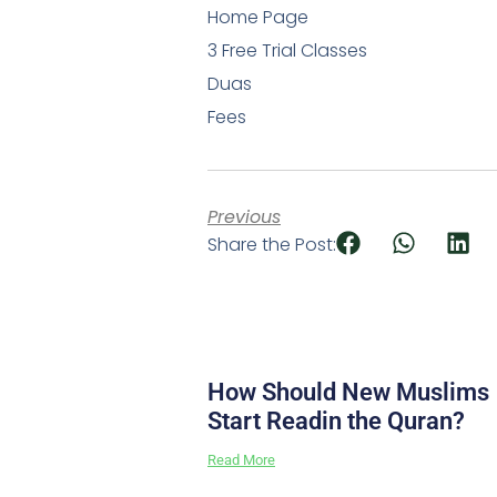
Home Page
3 Free Trial Classes
Duas
Fees
Previous
Share the Post:
How Should New Muslims
Start Readin the Quran?
Read More