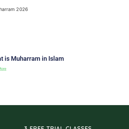
t is Muharram in Islam
More
3 FREE TRIAL CLASSES