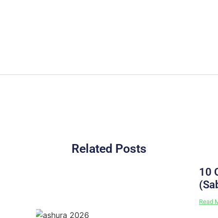
Related Posts
10 
(Sa
Read 